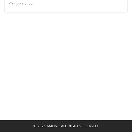
6 June 2022
for:
© 2026 AMONE. ALL RIGHTS RESERVED.